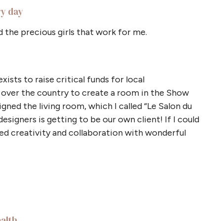
ry day
d the precious girls that work for me.
ists to raise critical funds for local
l over the country to create a room in the Show
igned the living room, which I called “Le Salon du
igners is getting to be our own client! If I could
dled creativity and collaboration with wonderful
ealth