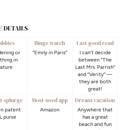
E DETAILS
obbies
Binge watch
Last good read
ening or
“Emily in Paris”
I can’t decide
thing in
between “The
ature
Last Mrs. Parrish”
and “Verity” —
they are both
great!
t splurge
Most-used app
Dream vacation
n patent
Amazon
Anywhere that
L purse
has a great
beach and fun