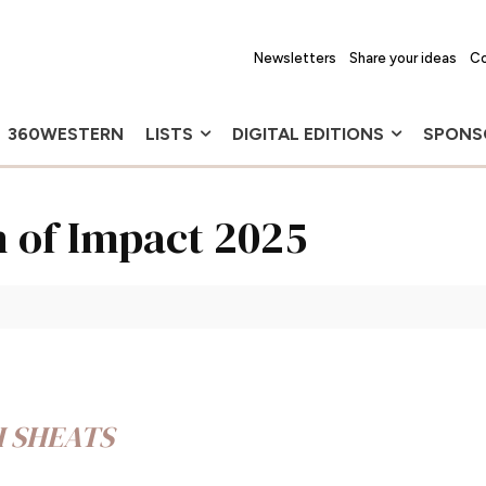
Newsletters
Share your ideas
Co
360WESTERN
LISTS
DIGITAL EDITIONS
SPONS
n of Impact 2025
H SHEATS