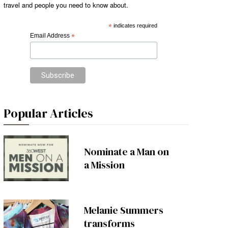
travel and people you need to know about.
*
indicates required
Email Address
*
Popular Articles
Nominate a Man on
a Mission
Melanie Summers
transforms