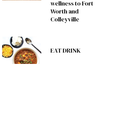
wellness to Fort
Worth and
Colleyville
EAT DRINK