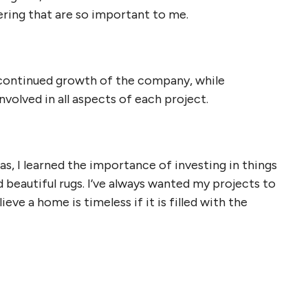
yering that are so important to me.
continued growth of the company, while
nvolved in all aspects of each project.
las, I learned the importance of investing in things
d beautiful rugs. I’ve always wanted my projects to
eve a home is timeless if it is filled with the