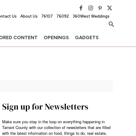
ntact Us
About Us
76107
76092
360West Weddings
ORED CONTENT
OPENINGS
GADGETS
Sign up for Newsletters
Make sure you stay in the loop on everything happening in
Tarrant County with our collection of newsletters that are filled
with the latest information on food, things to do, real estate,