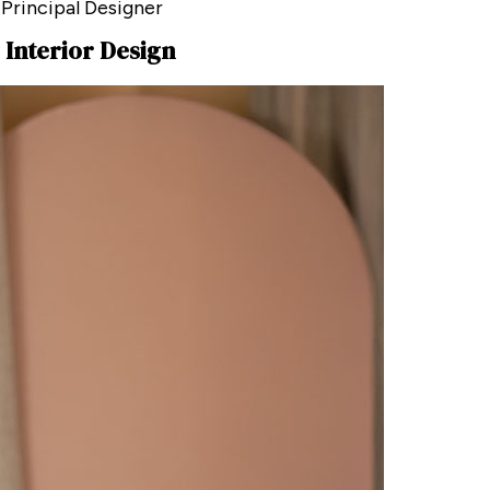
 Principal Designer
 Interior Design