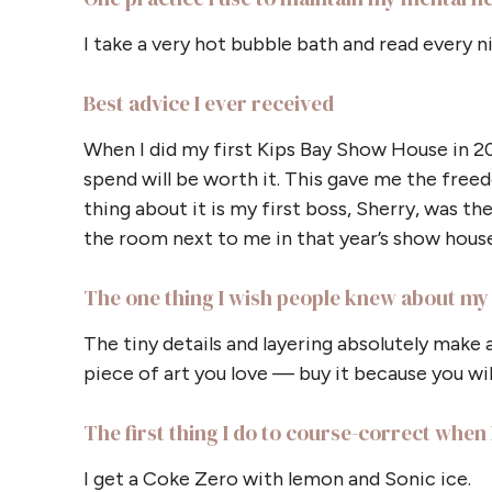
I take a very hot bubble bath and read every n
Best advice I ever received
When I did my first Kips Bay Show House in 2
spend will be worth it. This gave me the freed
thing about it is my first boss, Sherry, was t
the room next to me in that year’s show house
The one thing I wish people knew about my 
The tiny details and layering absolutely make 
piece of art you love — buy it because you will
The first thing I do to course-correct when I
I get a Coke Zero with lemon and Sonic ice.