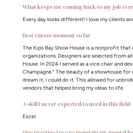
What keeps me coming back to my job eve
Every day looks different! I love my clients an
Best career moment so far
The Kips Bay Show House is a nonprofit that ex
organizations. Designers are selected from al
House. In 2024 I served as a vice chair and des
Champagne.” The beauty of a showhouse for des
dream it, I could do it. This allowed for unbri
vendors that helped bring my ideas to life.
A skill I never expected to need in this field
Excel.
One practice I use to maintain my mental h