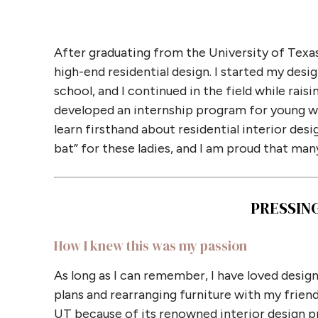
After graduating from the University of Texas
high-end residential design. I started my desi
school, and I continued in the field while rai
developed an internship program for young wo
learn firsthand about residential interior de
bat” for these ladies, and I am proud that many
PRESSIN
How I knew this was my passion
As long as I can remember, I have loved design
plans and rearranging furniture with my friends 
UT because of its renowned interior design pro