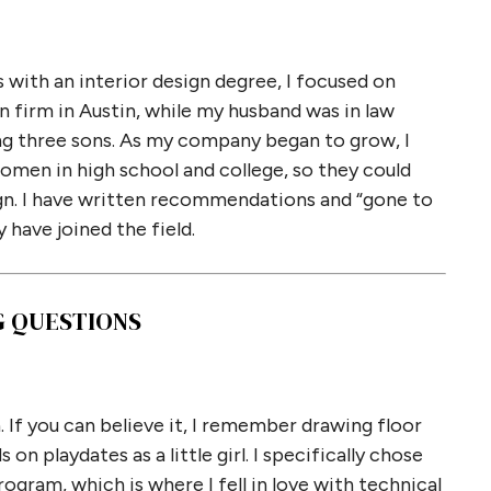
 with an interior design degree, I focused on
gn firm in Austin, while my husband was in law
sing three sons. As my company began to grow, I
men in high school and college, so they could
sign. I have written recommendations and “gone to
 have joined the field.
G QUESTIONS
. If you can believe it, I remember drawing floor
on playdates as a little girl. I specifically chose
gram, which is where I fell in love with technical