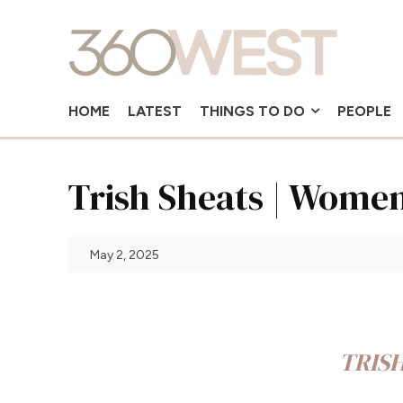
HOME
LATEST
THINGS TO DO
PEOPLE
Trish Sheats | Wome
May 2, 2025
TRIS