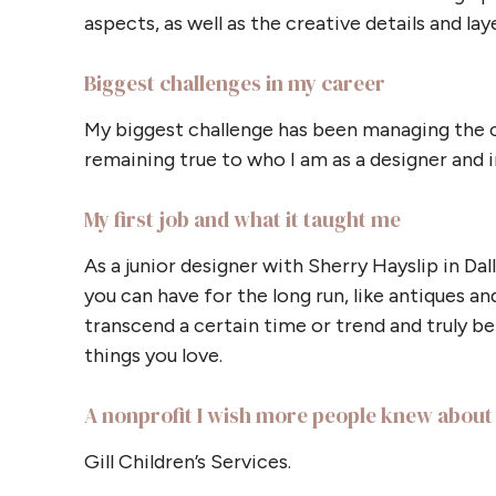
aspects, as well as the creative details and la
Biggest challenges in my career
My biggest challenge has been managing the 
remaining true to who I am as a designer and i
My first job and what it taught me
As a junior designer with Sherry Hayslip in Dal
you can have for the long run, like antiques an
transcend a certain time or trend and truly beli
things you love.
A nonprofit I wish more people knew about
Gill Children’s Services.