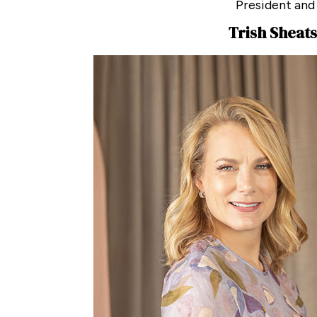
President and
Trish Sheats