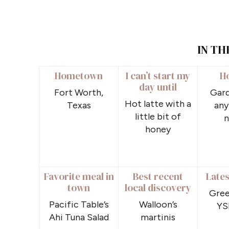
IN TH
Hometown
I can’t start my
H
day until
Fort Worth,
Gard
Hot latte with a
Texas
any
little bit of
n
honey
Favorite meal in
Best recent
Lates
town
local discovery
Gree
Pacific Table’s
Walloon’s
YS
Ahi Tuna Salad
martinis