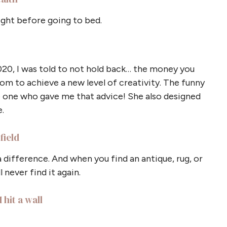
ight before going to bed.
020, I was told to not hold back… the money you
om to achieve a new level of creativity. The funny
he one who gave me that advice! She also designed
.
field
a difference. And when you find an antique, rug, or
 never find it again.
 hit a wall