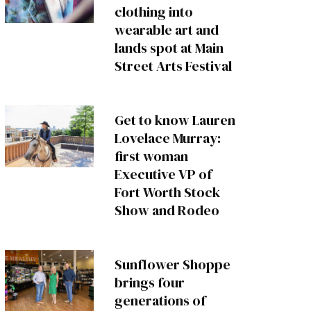
clothing into
wearable art and
lands spot at Main
Street Arts Festival
Get to know Lauren
Lovelace Murray:
first woman
Executive VP of
Fort Worth Stock
Show and Rodeo
Sunflower Shoppe
brings four
generations of