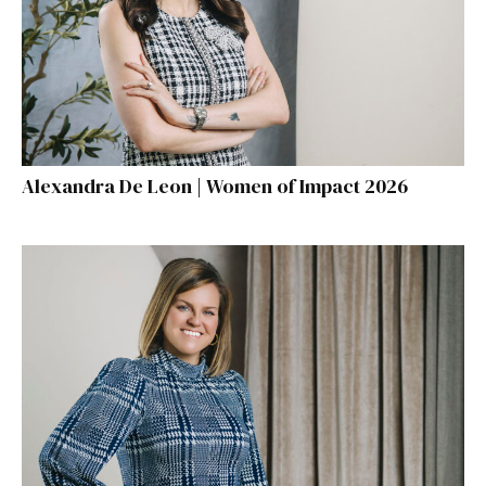
Alexandra De Leon | Women of Impact 2026