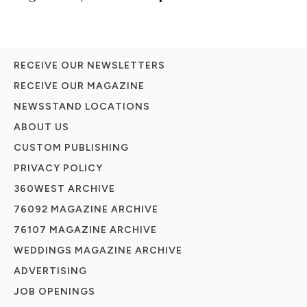
RECEIVE OUR NEWSLETTERS
RECEIVE OUR MAGAZINE
NEWSSTAND LOCATIONS
ABOUT US
CUSTOM PUBLISHING
PRIVACY POLICY
360WEST ARCHIVE
76092 MAGAZINE ARCHIVE
76107 MAGAZINE ARCHIVE
WEDDINGS MAGAZINE ARCHIVE
ADVERTISING
JOB OPENINGS