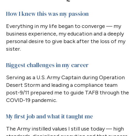
How I knew this was my passion
Everything in my life began to converge — my
business experience, my education and a deeply
personal desire to give back after the loss of my
sister.
Biggest challenges in my career
Serving as a U.S. Army Captain during Operation
Desert Storm and leading a compliance team
post-9/11 prepared me to guide TAFB through the
COVID-19 pandemic.
My first job and what it taught me
The Army instilled values I still use today — high