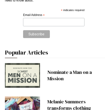
need to know about.
*
indicates required
Email Address
*
Popular Articles
Nominate a Man on a
Mission
Melanie Summers
transforms clothing