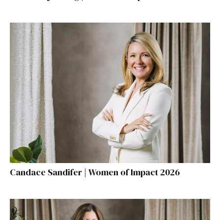
Candace Sandifer | Women of Impact 2026