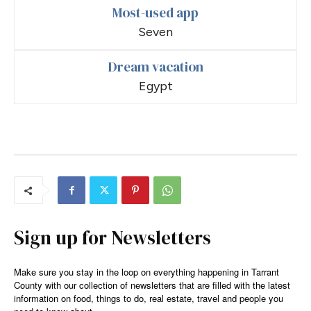
Most-used app
Seven
Dream vacation
Egypt
Sign up for Newsletters
Make sure you stay in the loop on everything happening in Tarrant
County with our collection of newsletters that are filled with the latest
information on food, things to do, real estate, travel and people you