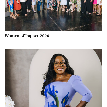
Women of Impact 2026