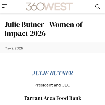
Julie Butner | Women of
Impact 2026
May 2, 2026
JULIE BUTNER
President and CEO
Tarrant Area Food Bank