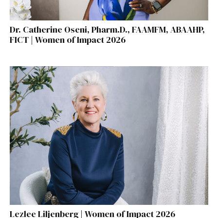
Dr. Catherine Oseni, Pharm.D., FAAMFM, ABAAHP,
FICT | Women of Impact 2026
Lezlee Liljenberg | Women of Impact 2026