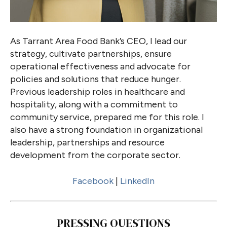
As Tarrant Area Food Bank’s CEO, I lead our
strategy, cultivate partnerships, ensure
operational effectiveness and advocate for
policies and solutions that reduce hunger.
Previous leadership roles in healthcare and
hospitality, along with a commitment to
community service, prepared me for this role. I
also have a strong foundation in organizational
leadership, partnerships and resource
development from the corporate sector.
Facebook
|
LinkedIn
PRESSING QUESTIONS