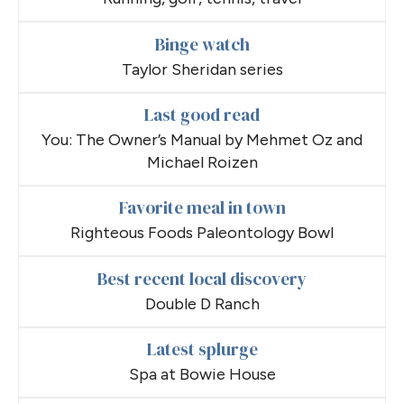
Binge watch
Taylor Sheridan series
Last good read
You: The Owner’s Manual by Mehmet Oz and
Michael Roizen
Favorite meal in town
Righteous Foods Paleontology Bowl
Best recent local discovery
Double D Ranch
Latest splurge
Spa at Bowie House