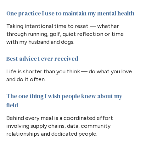
One practice I use to maintain my mental health
Taking intentional time to reset — whether
through running, golf, quiet reflection or time
with my husband and dogs.
Best advice I ever received
Life is shorter than you think — do what you love
and do it often.
The one thing I wish people knew about my
field
Behind every meal is a coordinated effort
involving supply chains, data, community
relationships and dedicated people.