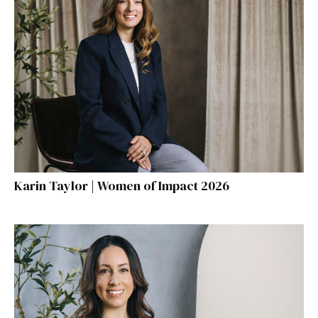
Karin Taylor | Women of Impact 2026