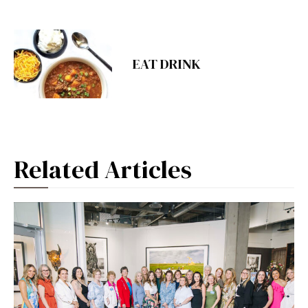
EAT DRINK
Related Articles