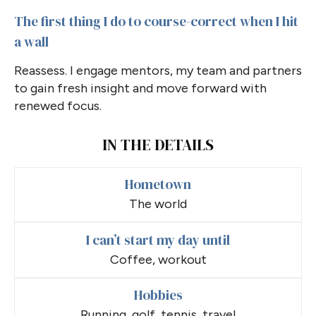
The first thing I do to course-correct when I hit
a wall
Reassess. I engage mentors, my team and partners
to gain fresh insight and move forward with
renewed focus.
IN THE DETAILS
Hometown
The world
I can’t start my day until
Coffee, workout
Hobbies
Running, golf, tennis, travel