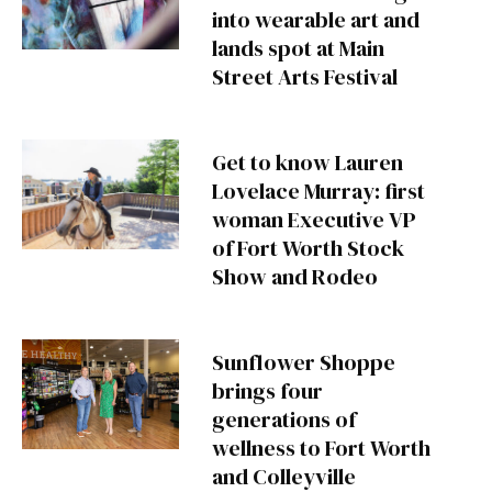
into wearable art and
lands spot at Main
Street Arts Festival
Get to know Lauren
Lovelace Murray: first
woman Executive VP
of Fort Worth Stock
Show and Rodeo
Sunflower Shoppe
brings four
generations of
wellness to Fort Worth
and Colleyville