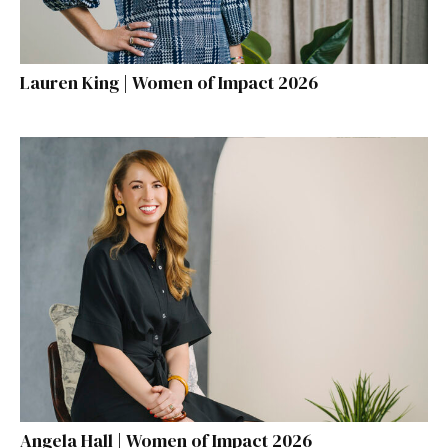
Lauren King | Women of Impact 2026
Angela Hall | Women of Impact 2026