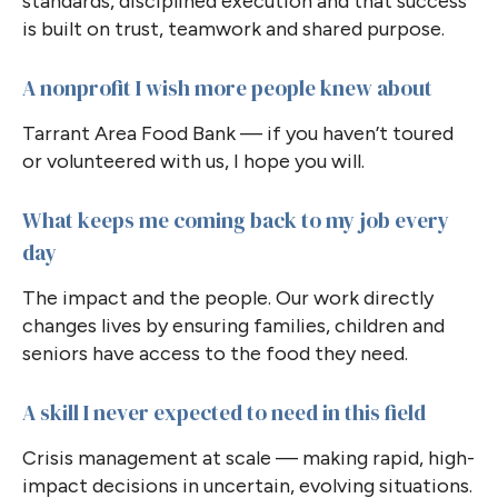
standards, disciplined execution and that success
is built on trust, teamwork and shared purpose.
A nonprofit I wish more people knew about
Tarrant Area Food Bank — if you haven’t toured
or volunteered with us, I hope you will.
What keeps me coming back to my job every
day
The impact and the people. Our work directly
changes lives by ensuring families, children and
seniors have access to the food they need.
A skill I never expected to need in this field
Crisis management at scale — making rapid, high-
impact decisions in uncertain, evolving situations.