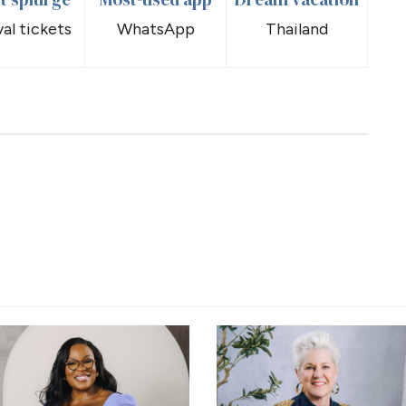
val tickets
WhatsApp
Thailand