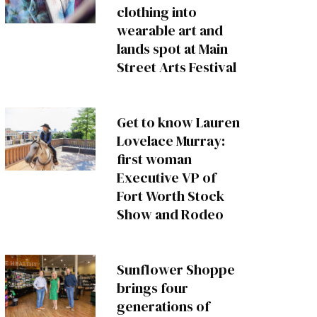
clothing into
wearable art and
lands spot at Main
Street Arts Festival
Get to know Lauren
Lovelace Murray:
first woman
Executive VP of
Fort Worth Stock
Show and Rodeo
Sunflower Shoppe
brings four
generations of