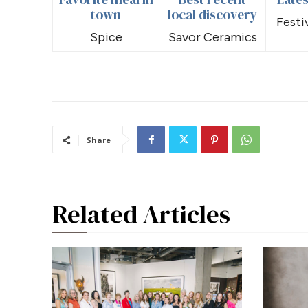
town
local discovery
Festi
Spice
Savor Ceramics
Share
Related Articles