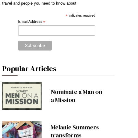
travel and people you need to know about.
*
indicates required
Email Address
*
Popular Articles
Nominate a Man on
a Mission
Melanie Summers
transforms