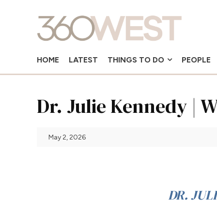
HOME
LATEST
THINGS TO DO
PEOPLE
Dr. Julie Kennedy |
May 2, 2026
DR. JUL