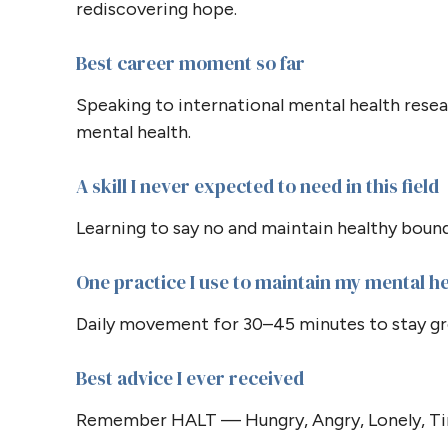
rediscovering hope.
Best career moment so far
Speaking to international mental health resear
mental health.
A skill I never expected to need in this field
Learning to say no and maintain healthy bound
One practice I use to maintain my mental h
Daily movement for 30–45 minutes to stay gro
Best advice I ever received
Remember HALT — Hungry, Angry, Lonely, Tir