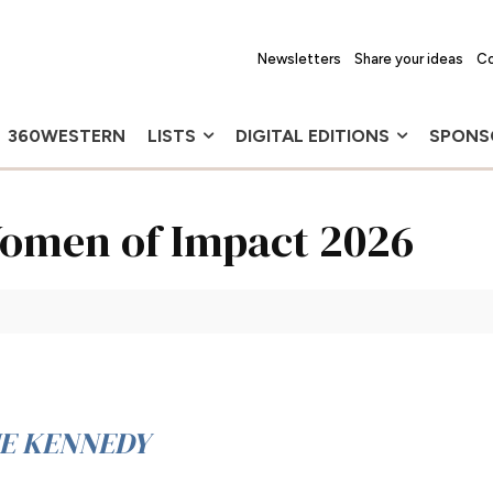
Newsletters
Share your ideas
Co
360WESTERN
LISTS
DIGITAL EDITIONS
SPONS
 Women of Impact 2026
IE KENNEDY