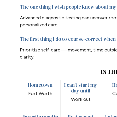
The one thing I wish people knew about my 
Advanced diagnostic testing can uncover root 
personalized care.
The first thing I do to course-correct when I
Prioritize self-care — movement, time outsi
clarity.
IN TH
Hometown
I can’t start my
H
day until
Fort Worth
C
Work out
Favorite meal in
Best recent
Lates