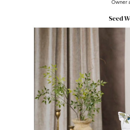
Owner a
Seed W