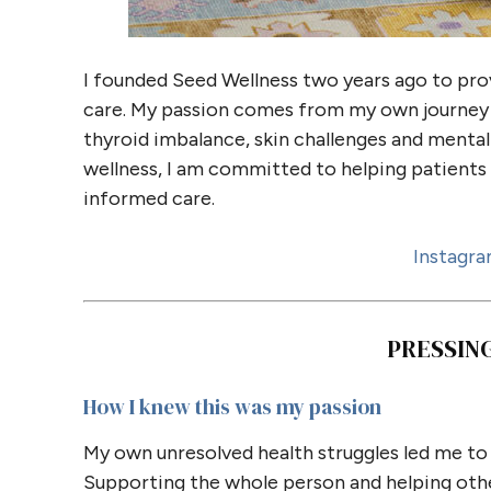
I founded Seed Wellness two years ago to pro
care. My passion comes from my own journey 
thyroid imbalance, skin challenges and mental 
wellness, I am committed to helping patients 
informed care.
Instagr
PRESSIN
How I knew this was my passion
My own unresolved health struggles led me t
Supporting the whole person and helping oth