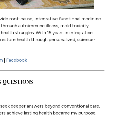
vide root-cause, integrative functional medicine
through autoimmune illness, mold toxicity,
health struggles. With 15 years in integrative
restore health through personalized, science-
am
|
Facebook
G QUESTIONS
o seek deeper answers beyond conventional care.
ers achieve lasting health became my purpose.