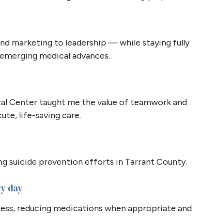
nd marketing to leadership — while staying fully
g emerging medical advances.
cal Center taught me the value of teamwork and
ute, life-saving care.
g suicide prevention efforts in Tarrant County.
ry day
lness, reducing medications when appropriate and