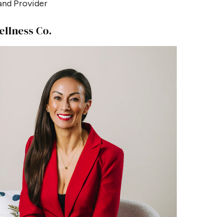
nd Provider
ellness Co.