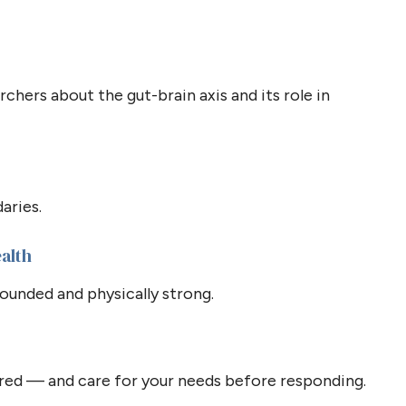
chers about the gut-brain axis and its role in
aries.
ealth
unded and physically strong.
ed — and care for your needs before responding.