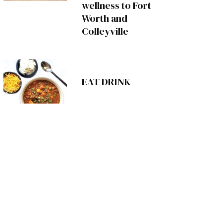
wellness to Fort
Worth and
Colleyville
EAT DRINK