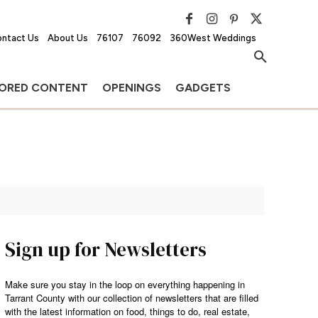
ntact Us
About Us
76107
76092
360West Weddings
ORED CONTENT
OPENINGS
GADGETS
Sign up for Newsletters
Make sure you stay in the loop on everything happening in
Tarrant County with our collection of newsletters that are filled
with the latest information on food, things to do, real estate,