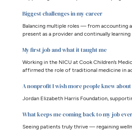
Biggest challenges in my career
Balancing multiple roles — from accounting a
present as a provider and continually learnin
My first job and what it taught me
Working in the NICU at Cook Children’s Medi
affirmed the role of traditional medicine in ac
A nonprofit I wish more people knew about
Jordan Elizabeth Harris Foundation, supportin
What keeps me coming back to my job eve
Seeing patients truly thrive — regaining wel