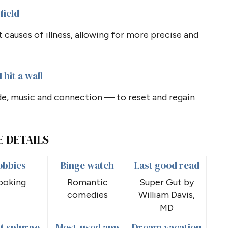
field
causes of illness, allowing for more precise and
 hit a wall
de, music and connection — to reset and regain
E DETAILS
obbies
Binge watch
Last good read
ooking
Romantic
Super Gut by
comedies
William Davis,
MD
t splurge
Most-used app
Dream vacation